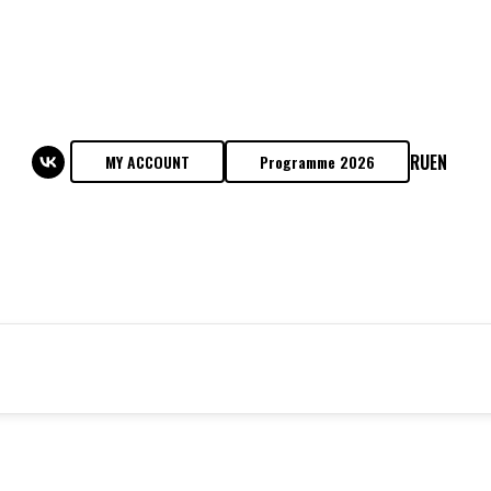
RU
EN
MY ACCOUNT
Programme 2026