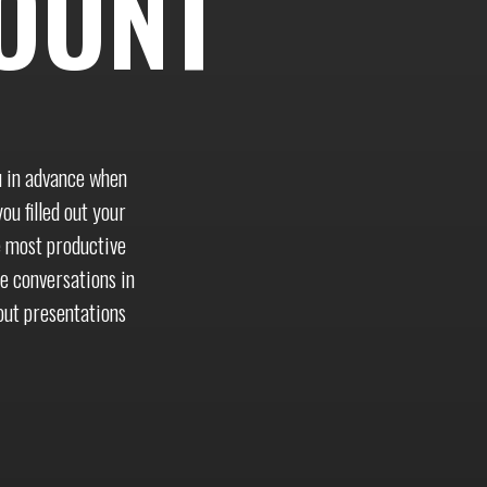
OUNT
u in advance when
ou filled out your
e most productive
te conversations in
out presentations