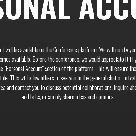
SONAL ACC
nt will be available on the Conference platform. We will notify yo
mes available. Before the conference, we would appreciate it if y
he "Personal Account" section of the platform. This will ensure th
ible. This will allow others to see you in the general chat or priva
ea and contact you to discuss potential collaborations, inquire ab
and talks, or simply share ideas and opinions.