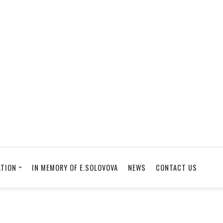
TION ¬
IN MEMORY OF E.SOLOVOVA
NEWS
CONTACT US