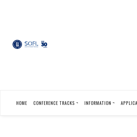
HOME
CONFERENCE TRACKS ¬
INFORMATION ¬
APPLICA