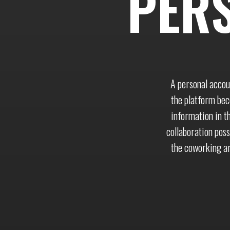
PER
A personal accou
the platform beco
information in t
collaboration poss
the coworking ar